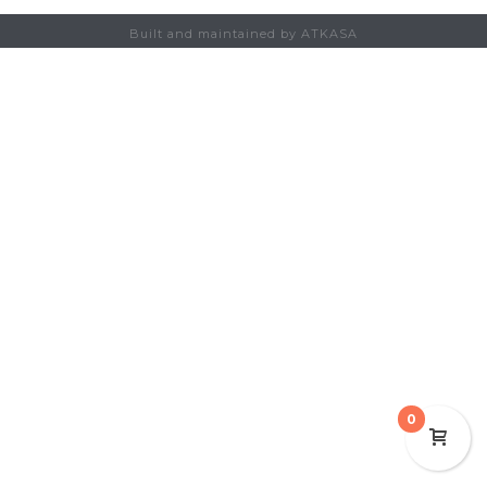
Built and maintained by ATKASA
0