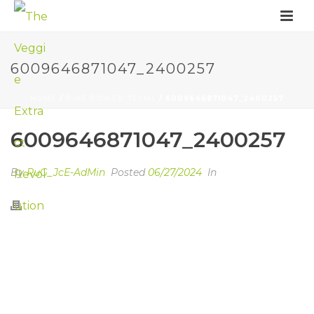
6009646871047_2400257
HOME
/
PINE POWER 750ML
/ 6009646871047_2400257
6009646871047_2400257
By
RuG_JcE-AdMin
Posted
06/27/2024
In