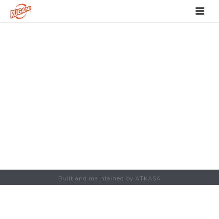
Built and maintained by ATKASA