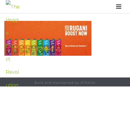
Built and maintained by ATKASA