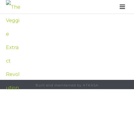
Built and maintained by ATKASA