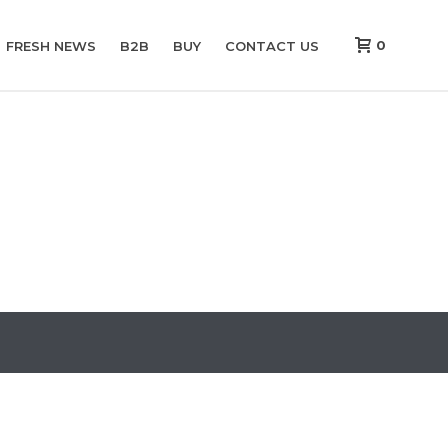
0
FRESH NEWS
B2B
BUY
CONTACT US