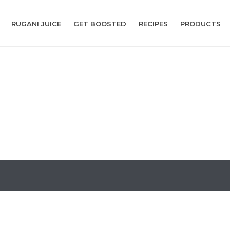
RUGANI JUICE
GET BOOSTED
RECIPES
PRODUCTS