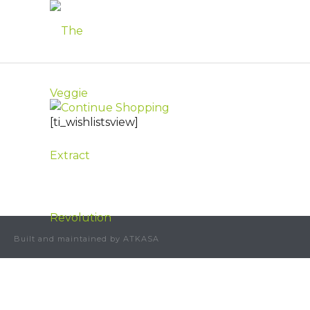
[ti_wishlistsview]
Built and maintained by ATKASA