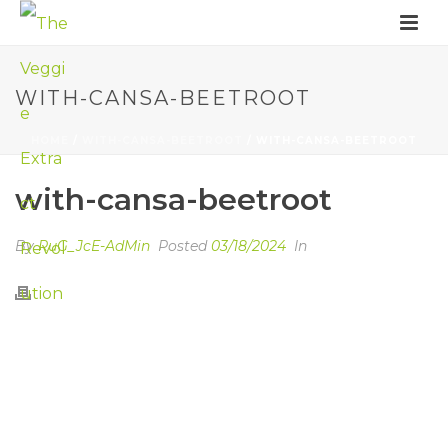
WITH-CANSA-BEETROOT
HOME
/
WITH-CANSA-BEETROOT
/ WITH-CANSA-BEETROOT
with-cansa-beetroot
By
RuG_JcE-AdMin
Posted
03/18/2024
In