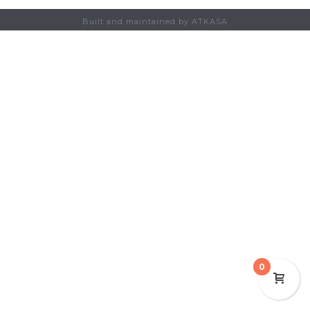
Built and maintained by ATKASA
0